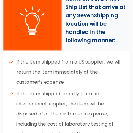
Ship List that arrive at
any SevenShipping
location will be
handled in the
following manner:
If the item shipped from a US supplier, we will
return the item immediately at the
customer’s expense.
If the item shipped directly from an
international supplier, the item will be
disposed of at the customer’s expense,
including the cost of laboratory testing of