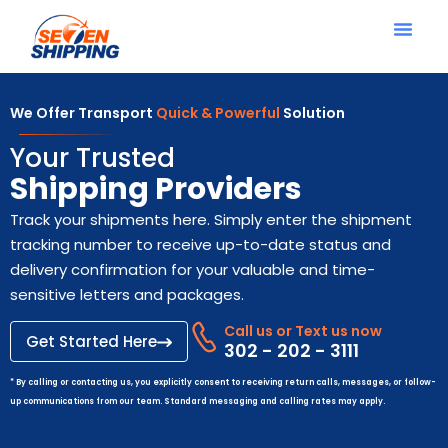
We Offer Transport
Quick & Powerful
Solution
Your Trusted
Shipping Providers
Track your shipments here. Simply enter the shipment
tracking number to receive up-to-date status and
delivery confirmation for your valuable and time-
sensitive letters and packages.
Call us or Text us now
Get Started Here
302 - 202 - 3111
* By calling or contacting us, you explicitly consent to receiving return calls, messages, or follow-
up communications from our team. Standard messaging and calling rates may apply.