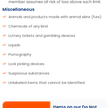
member assumes all risk of loss above such limit.
Miscellaneous
Animals and products made with animal skins (furs)
Chemicals of any kind
Lottery tickets and gambling devices
Liquids
Pornography
Lock picking devices
Suspicious substances
Unlabeled items that cannot be identified.
Items on our Do Not