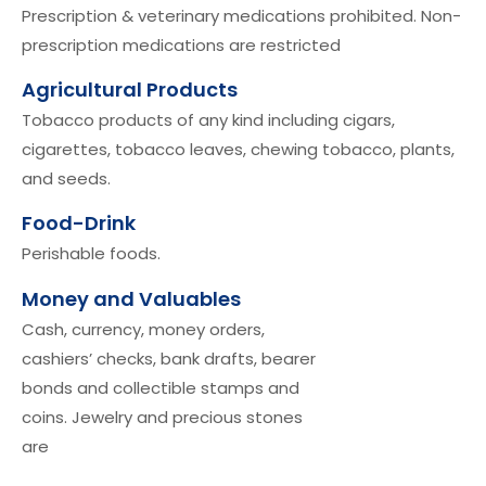
Prescription & veterinary medications prohibited. Non-
prescription medications are restricted
Agricultural Products
Tobacco products of any kind including cigars,
cigarettes, tobacco leaves, chewing tobacco, plants,
and seeds.
Food-Drink
Perishable foods.
Money and Valuables
Cash, currency, money orders,
cashiers’ checks, bank drafts, bearer
bonds and collectible stamps and
coins. Jewelry and precious stones
are