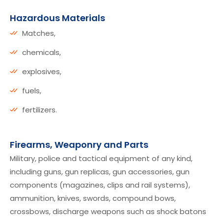
Hazardous Materials
Matches,
chemicals,
explosives,
fuels,
fertilizers.
Firearms, Weaponry and Parts
Military, police and tactical equipment of any kind,
including guns, gun replicas, gun accessories, gun
components (magazines, clips and rail systems),
ammunition, knives, swords, compound bows,
crossbows, discharge weapons such as shock batons