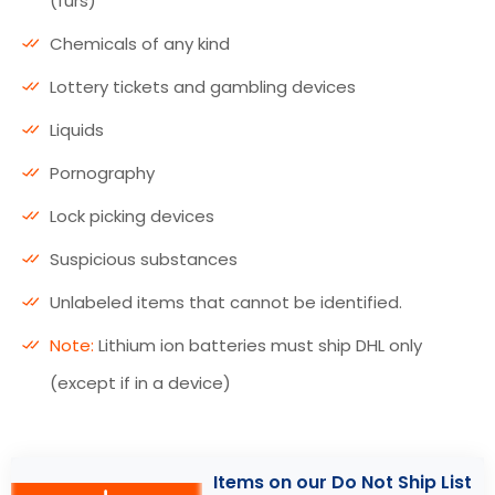
(furs)
Chemicals of any kind
Lottery tickets and gambling devices
Liquids
Pornography
Lock picking devices
Suspicious substances
Unlabeled items that cannot be identified.
Note:
Lithium ion batteries must ship DHL only
(except if in a device)
Items on our Do Not Ship List