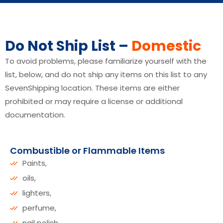
Do Not Ship List –
Domestic
To avoid problems, please familiarize yourself with the
list, below, and do not ship any items on this list to any
SevenShipping location. These items are either
prohibited or may require a license or additional
documentation.
Combustible or Flammable Items
Paints,
oils,
lighters,
perfume,
nail polish,