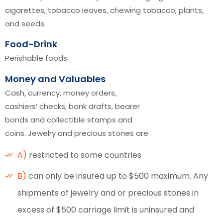
cigarettes, tobacco leaves, chewing tobacco, plants,
and seeds.
Food-Drink
Perishable foods.
Money and Valuables
Cash, currency, money orders,
cashiers’ checks, bank drafts, bearer
bonds and collectible stamps and
coins. Jewelry and precious stones are
A)
restricted to some countries
B)
can only be insured up to $500 maximum. Any
shipments of jewelry and or precious stones in
excess of $500 carriage limit is uninsured and