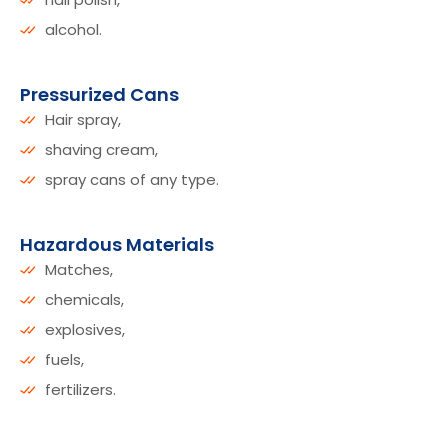
alcohol.
Pressurized Cans
Hair spray,
shaving cream,
spray cans of any type.
Hazardous Materials
Matches,
chemicals,
explosives,
fuels,
fertilizers.