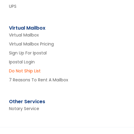
UPS
Virtual Mailbox
Virtual Mailbox
Virtual Mailbox Pricing
Sign Up For Ipostal
Ipostal Login
Do Not Ship List
7 Reasons To Rent A Mailbox
Other Services
Notary Service​