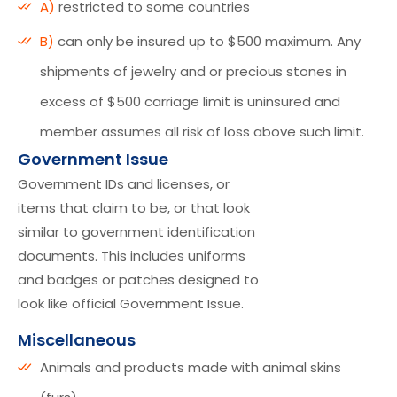
A)
restricted to some countries
B)
can only be insured up to $500 maximum. Any
shipments of jewelry and or precious stones in
excess of $500 carriage limit is uninsured and
member assumes all risk of loss above such limit.
Government Issue
Government IDs and licenses, or
items that claim to be, or that look
similar to government identification
documents. This includes uniforms
and badges or patches designed to
look like official Government Issue.
Miscellaneous
Animals and products made with animal skins