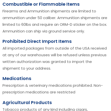
Combustible or Flammable Items
Firearms and Ammunition shipments are limited to
ammunition under 50 caliber. Ammunition shipments are
limited to 60lbs and require an ORM-D sticker on the box.
Ammunition can ship via ground service only.
Prohibited Direct Import Items
All imported packages from outside of the USA received
at any of our warehouses will be refused unless previous
written authorization was granted to import the
shipment to your address.
Medications
Prescription & veterinary medications prohibited. Non-
prescription medications are restricted
Agricultural Products
Tobacco products of any kind including cigars,