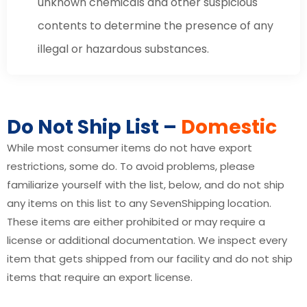
unknown chemicals and other suspicious
contents to determine the presence of any
illegal or hazardous substances.
Do Not Ship List –
Domestic
While most consumer items do not have export
restrictions, some do. To avoid problems, please
familiarize yourself with the list, below, and do not ship
any items on this list to any SevenShipping location.
These items are either prohibited or may require a
license or additional documentation. We inspect every
item that gets shipped from our facility and do not ship
items that require an export license.