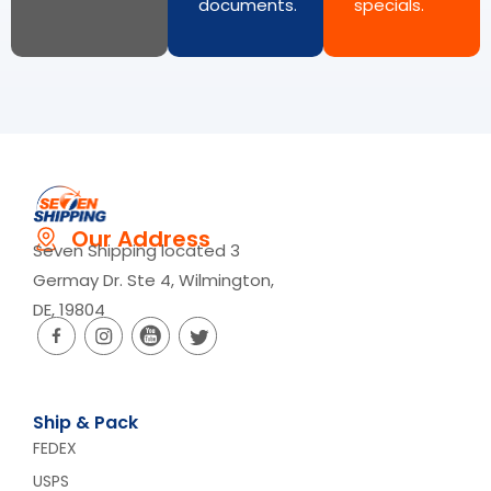
documents.
specials.
Our Address
Seven Shipping located 3
Germay Dr. Ste 4, Wilmington,
DE, 19804
Ship & Pack
FEDEX
USPS