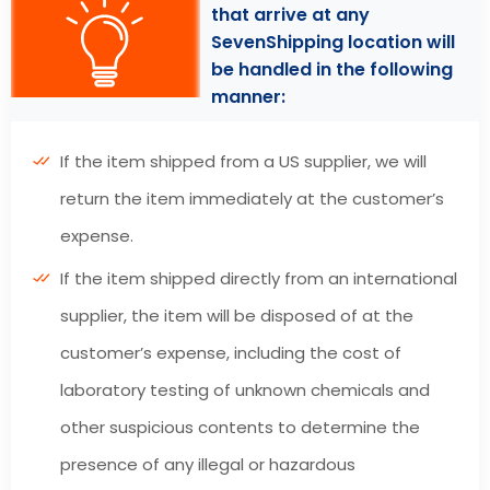
that arrive at any
SevenShipping location will
be handled in the following
manner:
If the item shipped from a US supplier, we will
return the item immediately at the customer’s
expense.
If the item shipped directly from an international
supplier, the item will be disposed of at the
customer’s expense, including the cost of
laboratory testing of unknown chemicals and
other suspicious contents to determine the
presence of any illegal or hazardous