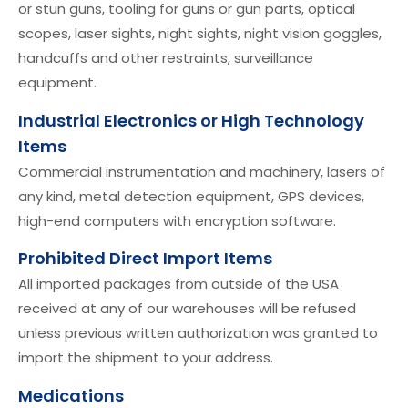
or stun guns, tooling for guns or gun parts, optical
scopes, laser sights, night sights, night vision goggles,
handcuffs and other restraints, surveillance
equipment.
Industrial Electronics or High Technology
Items
Commercial instrumentation and machinery, lasers of
any kind, metal detection equipment, GPS devices,
high-end computers with encryption software.
Prohibited Direct Import Items
All imported packages from outside of the USA
received at any of our warehouses will be refused
unless previous written authorization was granted to
import the shipment to your address.
Medications