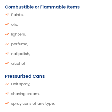
Combustible or Flammable Items
Paints,
oils,
lighters,
perfume,
nail polish,
alcohol.
Pressurized Cans
Hair spray,
shaving cream,
spray cans of any type.