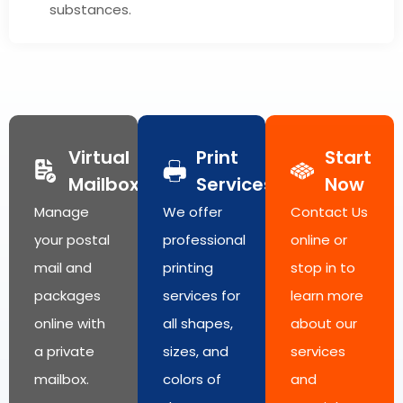
substances.
Virtual
Print
Start
Mailbox
Services
Now
Manage
We offer
Contact Us
your postal
professional
online or
mail and
printing
stop in to
packages
services for
learn more
online with
all shapes,
about our
a private
sizes, and
services
mailbox.
colors of
and