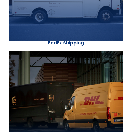
FedEx Shipping