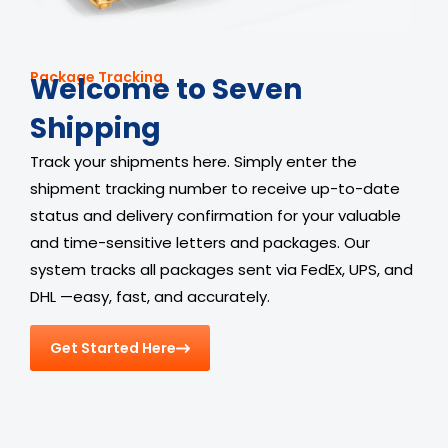
Package Tracking
Welcome to Seven
Shipping
Track your shipments here. Simply enter the
shipment tracking number to receive up-to-date
status and delivery confirmation for your valuable
and time-sensitive letters and packages. Our
system tracks all packages sent via FedEx, UPS, and
DHL —easy, fast, and accurately.
Get Started Here