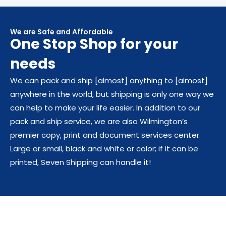
We are Safe and Affordable
One Stop Shop for your
needs​
We can pack and ship [almost] anything to [almost]
anywhere in the world, but shipping is only one way we
can help to make your life easier. In addition to our
pack and ship service, we are also Wilmington’s
premier copy, print and document services center.
Large or small, black and white or color; if it can be
printed, Seven Shipping can handle it!