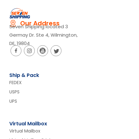
Our Address
Seven Shipping located 3
Germay Dr. Ste 4, Wilmington,
DE, 19804
Ship & Pack
FEDEX
USPS
UPS
Virtual Mailbox
Virtual Mailbox