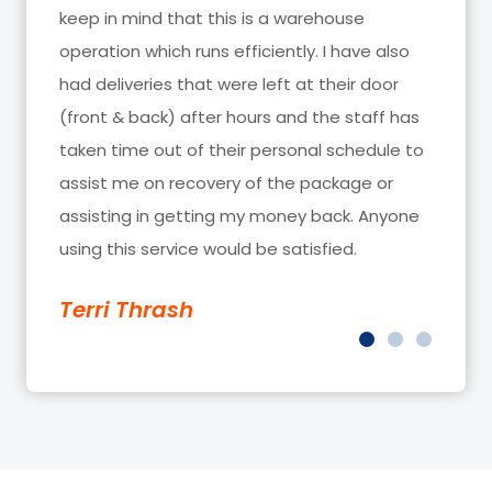
looking out for us, you guys are the BEST!!!!!!!
Trendy Sync