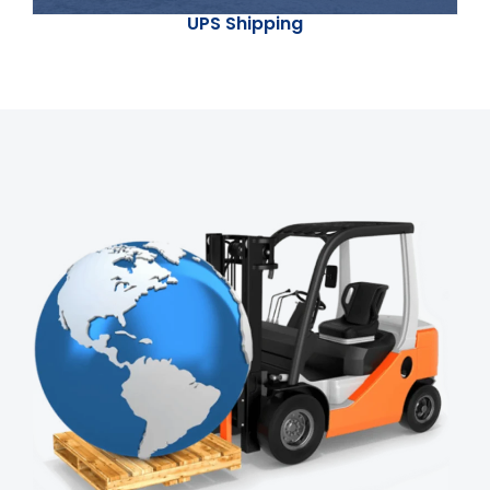
UPS Shipping