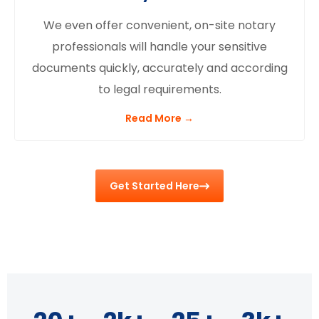
We even offer convenient, on-site notary
professionals will handle your sensitive
documents quickly, accurately and according
to legal requirements.
Read More →
Get Started Here