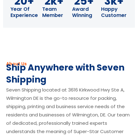
20
+
2
k+
25
+
3
k+
Year Of
Team
Award
Happy
Experience
Member
Winning
Customer
About Us
Ship Anywhere with Seven
Shipping
Seven Shipping located at 3616 Kirkwood Hwy Ste A,
Wilmington DE is the go-to resource for packing,
shipping, printing and business service needs of the
residents and businesses of Wilmington, DE. Our team
of dedicated, professionally trained experts
understands the meaning of Super-Star Customer