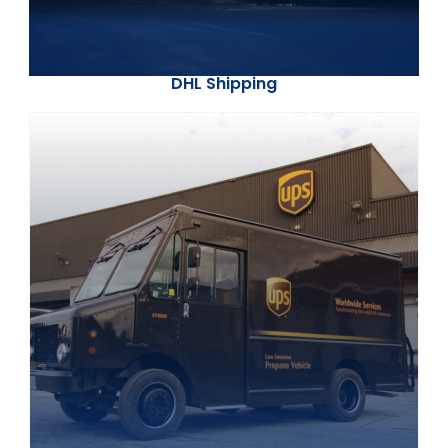
DHL Shipping