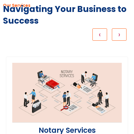
Our Services
Navigating Your Business to
Success
Notary Services