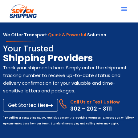
We Offer Transport
Quick & Powerful
Solution
Your Trusted
Shipping Providers
Track your shipments here. Simply enter the shipment
tracking number to receive up-to-date status and
delivery confirmation for your valuable and time-
sensitive letters and packages.
Call Us or Text Us Now
Get Started Here
302 - 202 - 3111
* By calling or contacting us, you explicitly consent to receiving return calls, messages, or follow-
up communications from our team. Standard messaging and calling rates may apply.