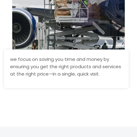
we focus on saving you time and money by
ensuring you get the right products and services
at the right price—in a single, quick visit.