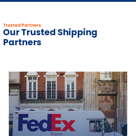
Trusted Partners
Our Trusted Shipping
Partners