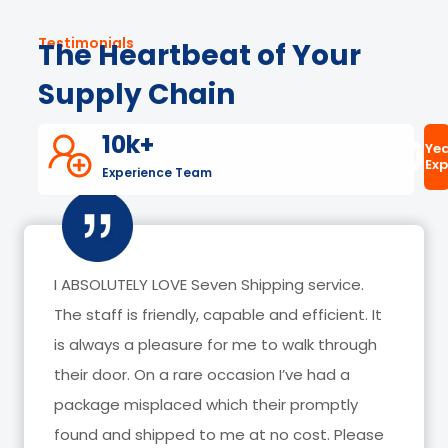
Testimonials
The Heartbeat of Your
Supply Chain
10k+
20
Yea
Exp
Experience Team
I have been with Seven Shipping for about 3
years now, they have helped me receive
hundreds of packages and I have NEVER had
any issues with them. They are always willing
to go above and beyond for customers.
Thank you Odalis, Rosy and Priscilla for always