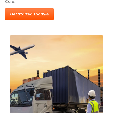
Care.
Get Started Today