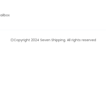
ailbox
ⓒCopyright 2024 Seven Shipping. All rights reserved