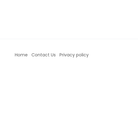
Home
Contact Us
Privacy policy