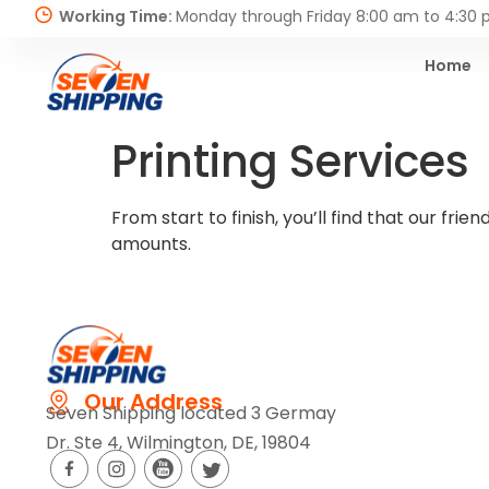
Working Time:
Monday through Friday 8:00 am to 4:30
Home
Printing Services
From start to finish, you’ll find that our f
amounts.
Our Address
Seven Shipping located 3 Germay
Dr. Ste 4, Wilmington, DE, 19804