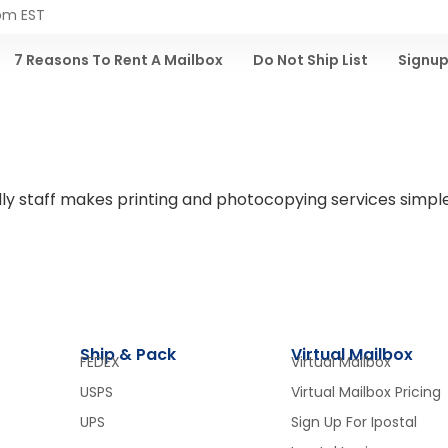
 pm EST
7 Reasons To Rent A Mailbox
Do Not Ship List
Signup
riendly staff makes printing and photocopying services sim
Ship & Pack
Virtual Mailbox
FEDEX
Virtual Mailbox
USPS
Virtual Mailbox Pricing
UPS
Sign Up For Ipostal