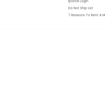
Ipostal Login
Do Not Ship List
7 Reasons To Rent A M