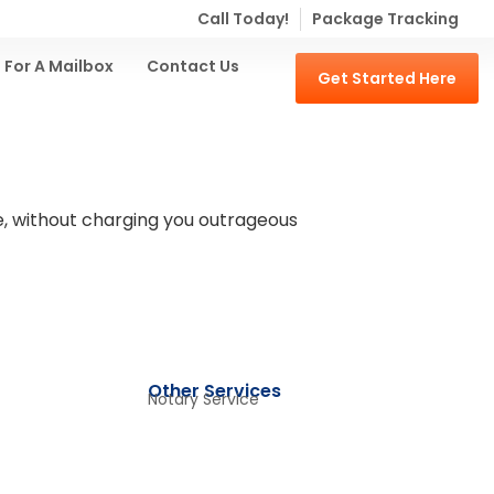
Call Today!
Package Tracking
 For A Mailbox
Contact Us
Get Started Here
ple, without charging you outrageous
Other Services
Notary Service​